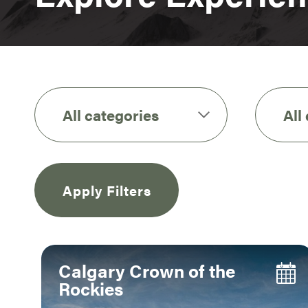
All categories
All
Apply Filters
Calgary Crown of the
Rockies