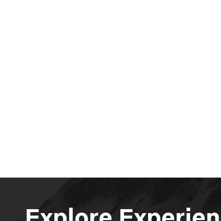
Explore Experie