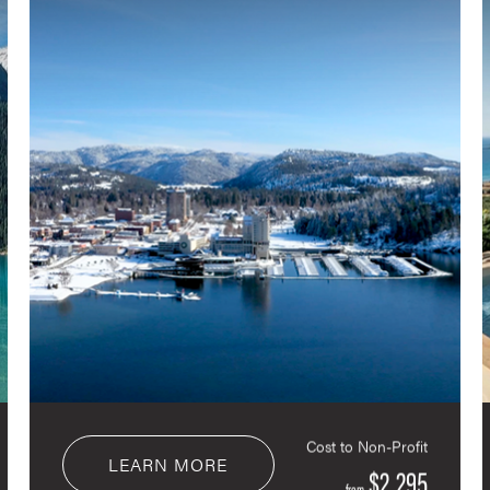
Cost to Non-Profit
LEARN MORE
$2,295
from