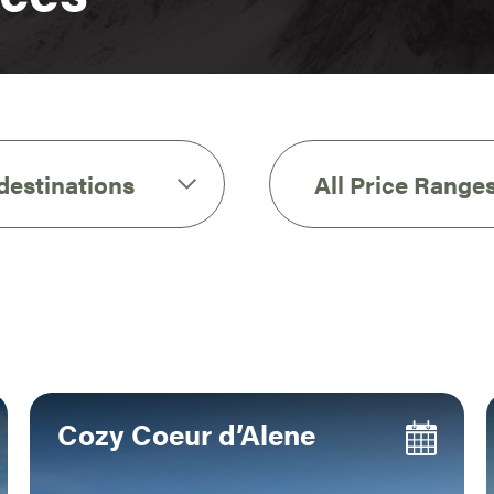
 destinations
All Price Range
Cozy Coeur d’Alene