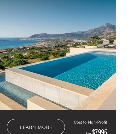
Cost to Non-Profit
LEARN MORE
$7,995
from