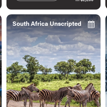
South Africa Unscripted