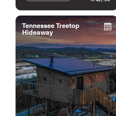
Tennessee Treetop
Hideaway