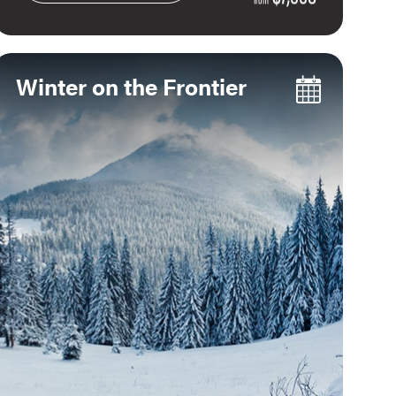
Winter on the Frontier