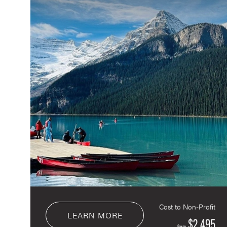
Cost to Non-Profit
LEARN MORE
$2,495
from