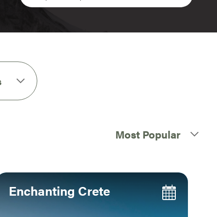
s
Most Popular
Enchanting Crete